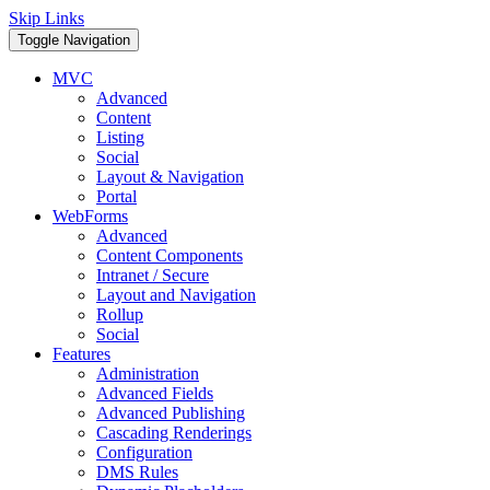
Skip Links
Toggle Navigation
MVC
Advanced
Content
Listing
Social
Layout & Navigation
Portal
WebForms
Advanced
Content Components
Intranet / Secure
Layout and Navigation
Rollup
Social
Features
Administration
Advanced Fields
Advanced Publishing
Cascading Renderings
Configuration
DMS Rules