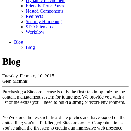
Dynamic Placholders
Friendly Error Pages
Nested Components
Redirects
Security Hardening
SEO Sitemaps
Workflow
Blog
Blog
Blog
Tuesday, February 10, 2015
Glen McInnis
Purchasing a Sitecore license is only the first step in optimizing the
content management system for future use. We provide you with a
list of the extras you'll need to build a strong Sitecore environment.
You've done the research, heard the pitches and have signed on the
dotted line; you're a full-fledged Sitecore owner. Congratulations-
you've taken the first step to creating an impressive web presence.