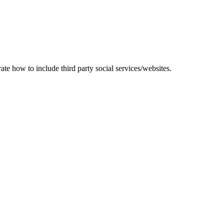
te how to include third party social services/websites.