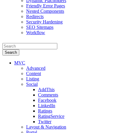
Dynamic Placholders
Friendly Error Pages
Nested Components
Redirects
Security Hardening
SEO Sitemaps
Workflow
Search
MVC
Advanced
Content
Listing
Social
AddThis
Comments
Facebook
LinkedIn
Ratings
RatingService
Twitter
Layout & Navigation
Portal