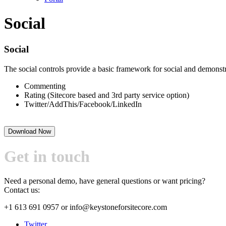
Social
Social
The social controls provide a basic framework for social and demonstra
Commenting
Rating (Sitecore based and 3rd party service option)
Twitter/AddThis/Facebook/LinkedIn
Download Now
Get in touch
Need a personal demo, have general questions or want pricing?
Contact us:
+1 613 691 0957
or
info@keystoneforsitecore.com
Twitter