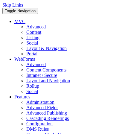
Skip Links
Toggle Navigation
MVC
Advanced
Content
Listing
Social
Layout & Navigation
Portal
WebForms
Advanced
Content Components
Intranet / Secure
Layout and Navigation
Rollup
Social
Features
Administration
Advanced Fields
Advanced Publishing
Cascading Renderings
Configuration
DMS Rules