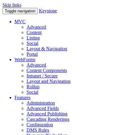
Skip links
Keystone
Toggle navigation
MVC
Advanced
Content
Listing
Social
Layout & Navigation
Portal
WebForms
Advanced
Content Components
Intranet / Secure
Layout and Navigation
Rollup
Social
Features
Administration
Advanced Fields
Advanced Publishing
Cascading Renderings
Configuration
DMS Rules