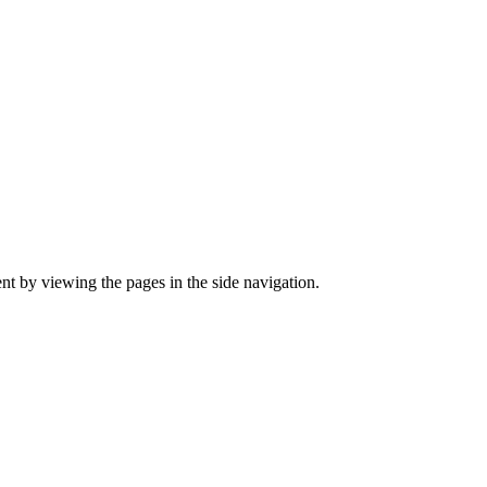
ent by viewing the pages in the side navigation.