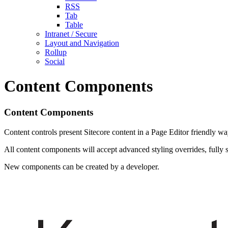
RSS
Tab
Table
Intranet / Secure
Layout and Navigation
Rollup
Social
Content Components
Content Components
Content controls present Sitecore content in a Page Editor friendly wa
All content components will accept advanced styling overrides, fully 
New components can be created by a developer.