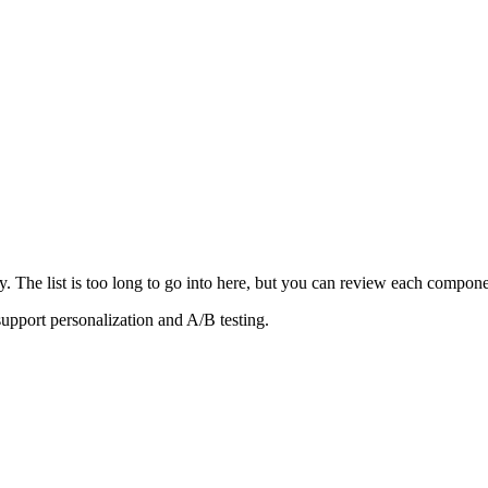
y. The list is too long to go into here, but you can review each compon
support personalization and A/B testing.