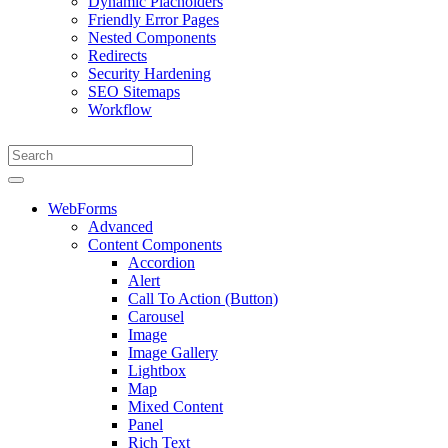
Dynamic Placholders
Friendly Error Pages
Nested Components
Redirects
Security Hardening
SEO Sitemaps
Workflow
WebForms
Advanced
Content Components
Accordion
Alert
Call To Action (Button)
Carousel
Image
Image Gallery
Lightbox
Map
Mixed Content
Panel
Rich Text