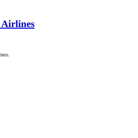
 Airlines
ines.