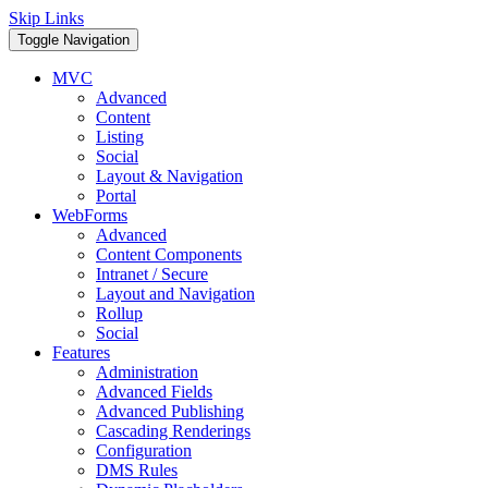
Skip Links
Toggle Navigation
MVC
Advanced
Content
Listing
Social
Layout & Navigation
Portal
WebForms
Advanced
Content Components
Intranet / Secure
Layout and Navigation
Rollup
Social
Features
Administration
Advanced Fields
Advanced Publishing
Cascading Renderings
Configuration
DMS Rules