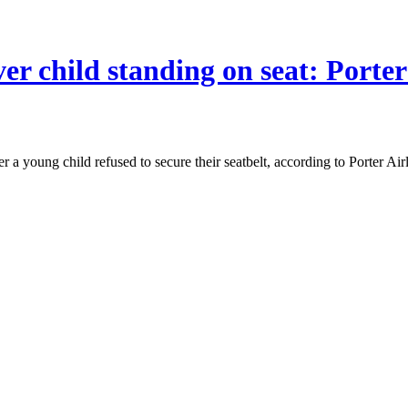
er child standing on seat: Porter
a young child refused to secure their seatbelt, according to Porter Airl