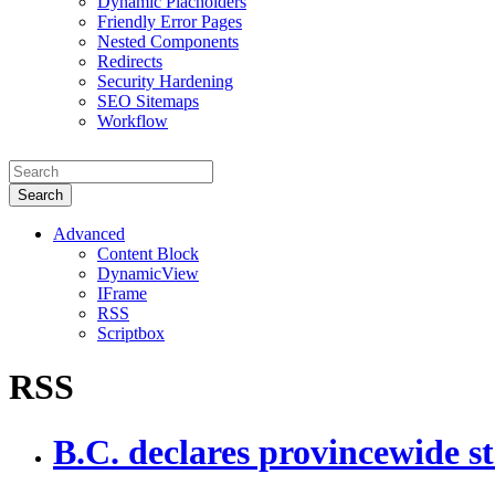
Dynamic Placholders
Friendly Error Pages
Nested Components
Redirects
Security Hardening
SEO Sitemaps
Workflow
Search
Advanced
Content Block
DynamicView
IFrame
RSS
Scriptbox
RSS
B.C. declares provincewide st