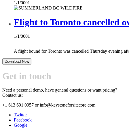
1/1/0001
Flight to Toronto cancelled ov
1/1/0001
A flight bound for Toronto was cancelled Thursday evening after 
Download Now
Get in touch
Need a personal demo, have general questions or want pricing?
Contact us:
+1 613 691 0957
or
info@keystoneforsitecore.com
Twitter
Facebook
Google