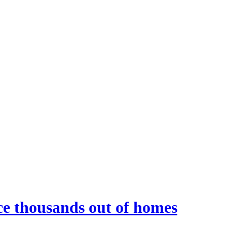
rce thousands out of homes