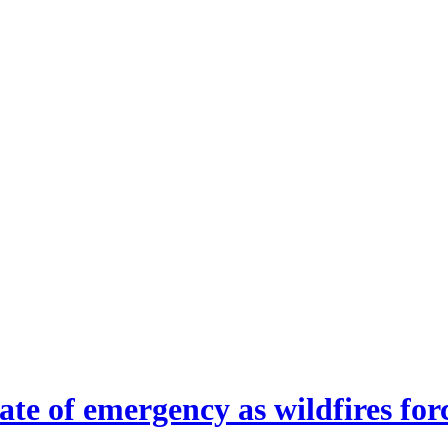
ate of emergency as wildfires fo